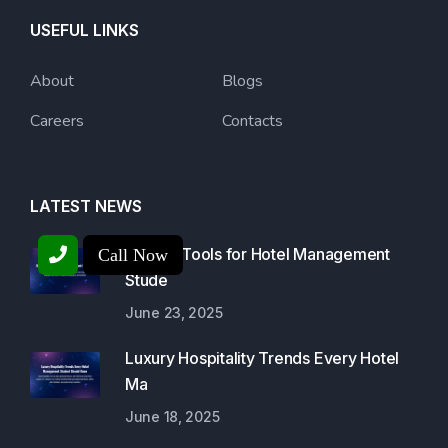
USEFUL LINKS
About
Blogs
Careers
Contacts
LATEST NEWS
Best AI Tools for Hotel Management
Call Now
Stude
June 23, 2025
Luxury Hospitality Trends Every Hotel
Ma
June 18, 2025