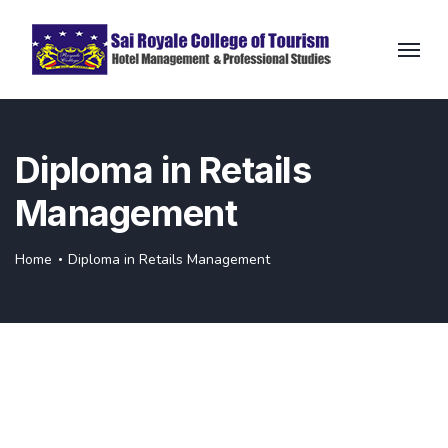
Diploma in Retails
Management
Home
Diploma in Retails Management