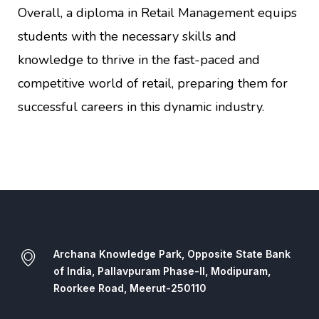
Overall, a diploma in Retail Management equips
students with the necessary skills and
knowledge to thrive in the fast-paced and
competitive world of retail, preparing them for
successful careers in this dynamic industry.
Archana Knowledge Park, Opposite State Bank
of India, Pallavpuram Phase-II, Modipuram,
Roorkee Road, Meerut-250110