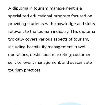
A diploma in tourism management is a
specialized educational program focused on
providing students with knowledge and skills
relevant to the tourism industry. This diploma
typically covers various aspects of tourism,
including hospitality management, travel
operations, destination marketing, customer
service, event management, and sustainable
tourism practices.