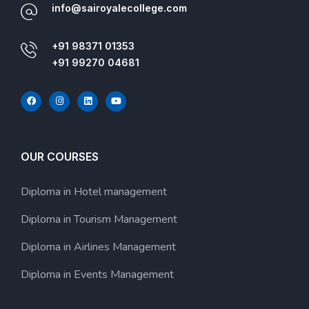
info@sairoyalecollege.com
+91 98371 01353
+91 99270 04681
OUR COURSES
Diploma in Hotel management
Diploma in Tourism Management
Diploma in Airlines Management
Diploma in Events Management