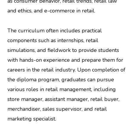
as consumer behavior, retail trends, retail law
and ethics, and e-commerce in retail.
The curriculum often includes practical
components such as internships, retail
simulations, and fieldwork to provide students
with hands-on experience and prepare them for
careers in the retail industry. Upon completion of
the diploma program, graduates can pursue
various roles in retail management, including
store manager, assistant manager, retail buyer,
merchandiser, sales supervisor, and retail
marketing specialist.