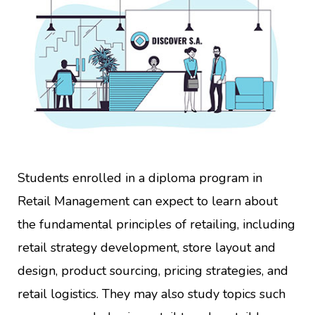
Students enrolled in a diploma program in
Retail Management can expect to learn about
the fundamental principles of retailing, including
retail strategy development, store layout and
design, product sourcing, pricing strategies, and
retail logistics. They may also study topics such