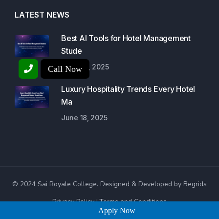
LATEST NEWS
Best AI Tools for Hotel Management
Stude
June 23, 2025
Call Now
Luxury Hospitality Trends Every Hotel
Ma
June 18, 2025
© 2024 Sai Royale College. Designed & Developed by Begrids
Privacy Policy
Terms and Conditions
Apply Now