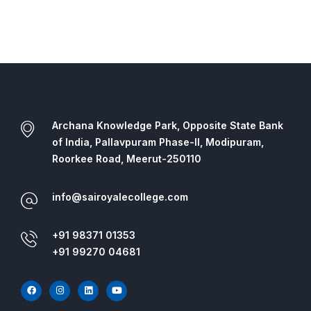
Archana Knowledge Park, Opposite State Bank
of India, Pallavpuram Phase-II, Modipuram,
Roorkee Road, Meerut-250110
info@sairoyalecollege.com
+91 98371 01353
+91 99270 04681