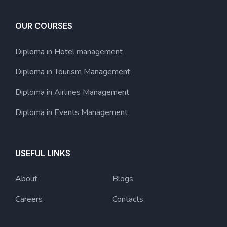
OUR COURSES
Diploma in Hotel management
Diploma in Tourism Management
Diploma in Airlines Management
Diploma in Events Management
USEFUL LINKS
About
Blogs
Careers
Contacts