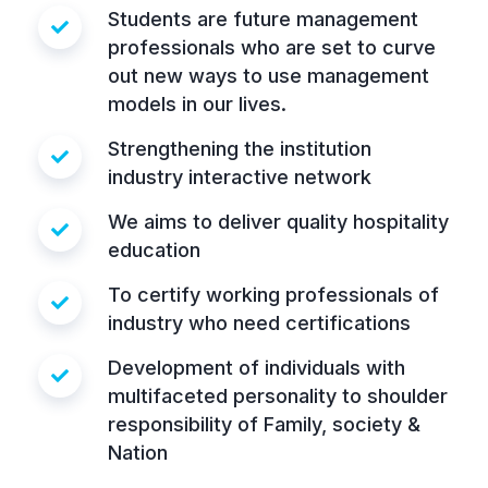
Students are future management
professionals who are set to curve
out new ways to use management
models in our lives.
Strengthening the institution
industry interactive network
We aims to deliver quality hospitality
education
To certify working professionals of
industry who need certifications
Development of individuals with
multifaceted personality to shoulder
responsibility of Family, society &
Nation