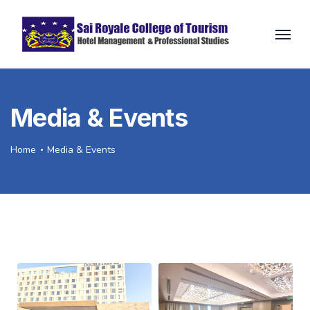
Media & Events
Home
Media & Events