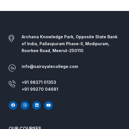
Archana Knowledge Park, Opposite State Bank
of India, Pallavpuram Phase-II, Modipuram,
Roorkee Road, Meerut-250110
info@sairoyalecollege.com
+91 98371 01353
+91 99270 04681
OUR COURSES