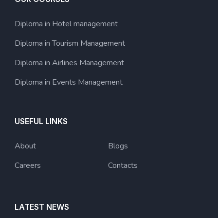
Diploma in Hotel management
Diploma in Tourism Management
Diploma in Airlines Management
Diploma in Events Management
USEFUL LINKS
About
Blogs
Careers
Contacts
LATEST NEWS