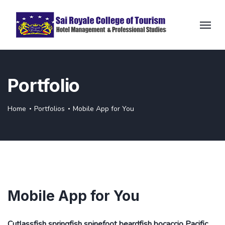
Portfolio
Home
Portfolios
Mobile App for You
Mobile App for You
Cutlassfish springfish spinefoot beardfish bocaccio Pacific