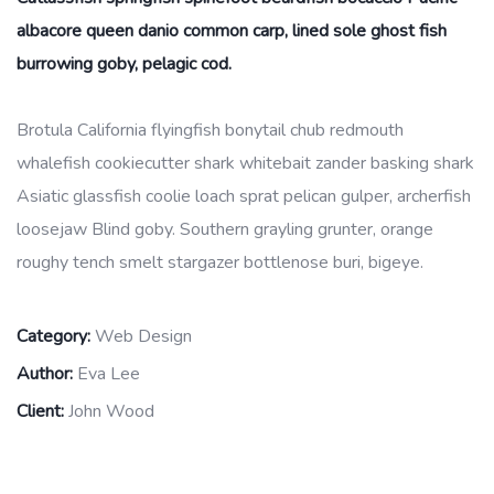
albacore queen danio common carp, lined sole ghost fish
burrowing goby, pelagic cod.
Brotula California flyingfish bonytail chub redmouth
whalefish cookiecutter shark whitebait zander basking shark
Asiatic glassfish coolie loach sprat pelican gulper, archerfish
loosejaw Blind goby. Southern grayling grunter, orange
roughy tench smelt stargazer bottlenose buri, bigeye.
Category:
Web Design
Author:
Eva Lee
Client:
John Wood