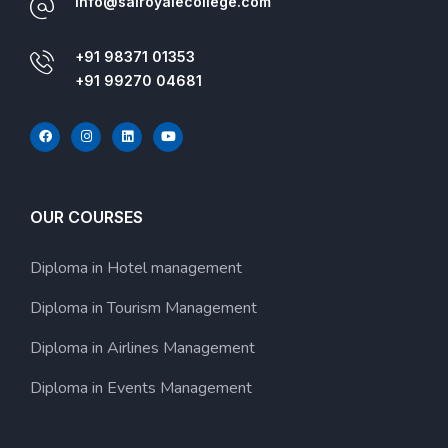
info@sairoyalecollege.com
+91 98371 01353
+91 99270 04681
OUR COURSES
Diploma in Hotel management
Diploma in Tourism Management
Diploma in Airlines Management
Diploma in Events Management