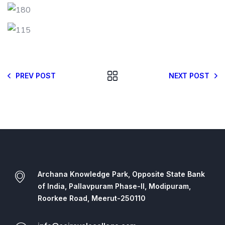
PREV POST
NEXT POST
Archana Knowledge Park, Opposite State Bank
of India, Pallavpuram Phase-II, Modipuram,
Roorkee Road, Meerut-250110