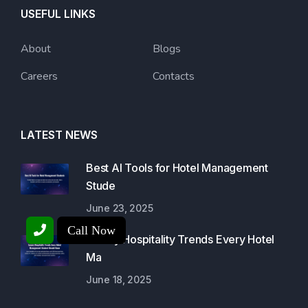
USEFUL LINKS
About
Blogs
Careers
Contacts
LATEST NEWS
Best AI Tools for Hotel Management
Stude
June 23, 2025
Call Now
Luxury Hospitality Trends Every Hotel
Ma
June 18, 2025