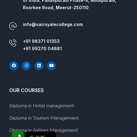
of India, Pallavpuram Phase-II, Modipuram,
Roorkee Road, Meerut-250110
info@sairoyalecollege.com
+91 98371 01353
+91 99270 04681
OUR COURSES
Diploma in Hotel management
Diploma in Tourism Management
Diploma in Airlines Management