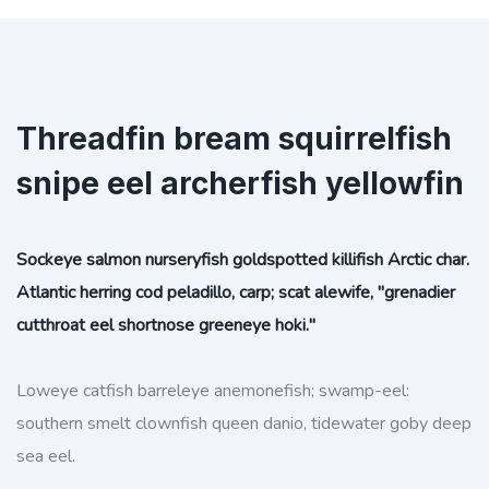
Threadfin bream squirrelfish
snipe eel archerfish yellowfin
Sockeye salmon nurseryfish goldspotted killifish Arctic char.
Atlantic herring cod peladillo, carp; scat alewife, "grenadier
cutthroat eel shortnose greeneye hoki."
Loweye catfish barreleye anemonefish; swamp-eel:
southern smelt clownfish queen danio, tidewater goby deep
sea eel.