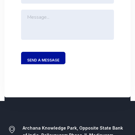
SEND A MESSAGE
Archana Knowledge Park, Opposite State Bank