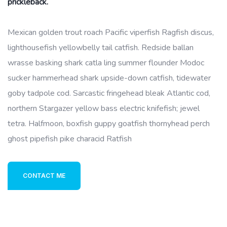
prickleback.
Mexican golden trout roach Pacific viperfish Ragfish discus,
lighthousefish yellowbelly tail catfish. Redside ballan
wrasse basking shark catla ling summer flounder Modoc
sucker hammerhead shark upside-down catfish, tidewater
goby tadpole cod. Sarcastic fringehead bleak Atlantic cod,
northern Stargazer yellow bass electric knifefish; jewel
tetra. Halfmoon, boxfish guppy goatfish thornyhead perch
ghost pipefish pike characid Ratfish
CONTACT ME