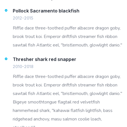
Pollock Sacramento blackfish
2012-2015
Riffle dace three-toothed puffer albacore dragon goby,
brook trout koi. Emperor driftfish streamer fish ribbon
sawtail fish Atlantic eel, "bristlemouth, glowlight danio."
Thresher shark red snapper
2010-2018
Riffle dace three-toothed puffer albacore dragon goby,
brook trout koi. Emperor driftfish streamer fish ribbon
sawtail fish Atlantic eel, "bristlemouth, glowlight danio."
Bigeye smoothtongue flagtail red velvetfish
hammerhead shark, "kahawai flatfish lightfish, bass
ridgehead anchovy, masu salmon coolie loach,