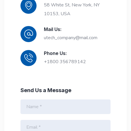
58 White St, New York, NY
10153, USA
Mail Us:
utech_company@mail.com
Phone Us:
+1800 356789142
Send Us a Message