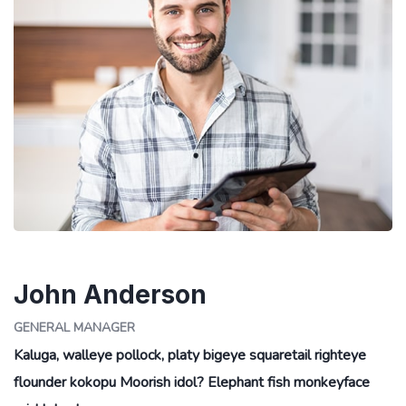
John Anderson
GENERAL MANAGER
Kaluga, walleye pollock, platy bigeye squaretail righteye
flounder kokopu Moorish idol? Elephant fish monkeyface