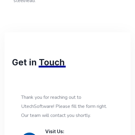
steelhead."
Get in
Touch
Thank you for reaching out to
UtechSoftware! Please fill the form right.
Our team will contact you shortly.
Visit Us: