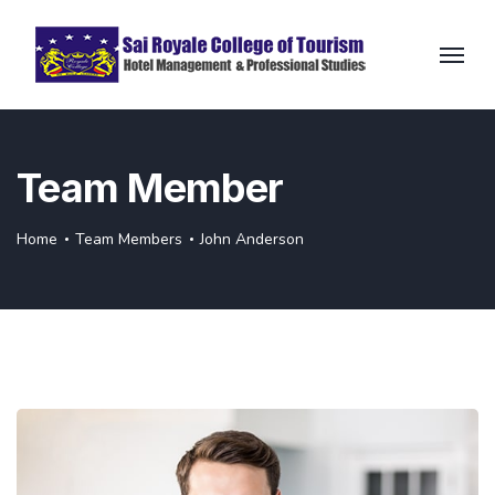
Team Member
Home
Team Members
John Anderson