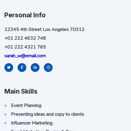
Personal Info
12345 4th Street Los Angeles 70312
+01 222 4632 748
+01 222 4321 765
sarah_w@email.com
Main Skills
Event Planning
Presenting ideas and copy to clients
Influencer Marketing