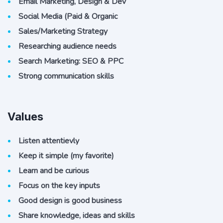
Email Marketing, Design & Dev
Social Media (Paid & Organic
Sales/Marketing Strategy
Researching audience needs
Search Marketing: SEO & PPC
Strong communication skills
Values
Listen attentievly
Keep it simple (my favorite)
Learn and be curious
Focus on the key inputs
Good design is good business
Share knowledge, ideas and skills