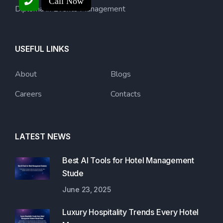
Call Now
Diploma in Events Management
USEFUL LINKS
About
Blogs
Careers
Contacts
LATEST NEWS
Best AI Tools for Hotel Management
Stude
June 23, 2025
Luxury Hospitality Trends Every Hotel