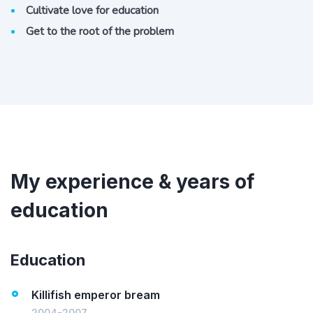
Cultivate love for education
Get to the root of the problem
My experience & years of
education
Education
Killifish emperor bream
2004-2007