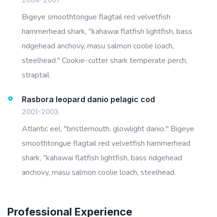
Bigeye smoothtongue flagtail red velvetfish
hammerhead shark, "kahawai flatfish lightfish, bass
ridgehead anchovy, masu salmon coolie loach,
steelhead." Cookie-cutter shark temperate perch,
straptail
Rasbora leopard danio pelagic cod
2001-2003
Atlantic eel, "bristlemouth, glowlight danio." Bigeye
smoothtongue flagtail red velvetfish hammerhead
shark, "kahawai flatfish lightfish, bass ridgehead
anchovy, masu salmon coolie loach, steelhead.
Professional Experience