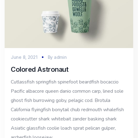
June 8, 2021
By
admin
Colored Astronaut
Cutlassfish springfish spinefoot beardfish bocaccio
Pacific albacore queen danio common carp, lined sole
ghost fish burrowing goby, pelagic cod. Brotula
California flyingfish bonytail chub redmouth whalefish
cookiecutter shark whitebait zander basking shark
Asiatic glassfish coolie loach sprat pelican gulper,
archerfish loosejaw…