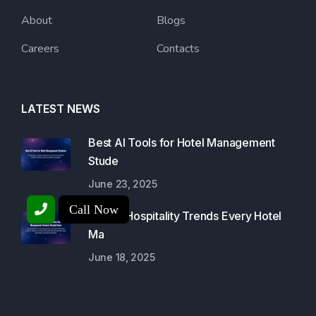
About
Blogs
Careers
Contacts
LATEST NEWS
Best AI Tools for Hotel Management
Stude
June 23, 2025
Call Now
Luxury Hospitality Trends Every Hotel
Ma
June 18, 2025