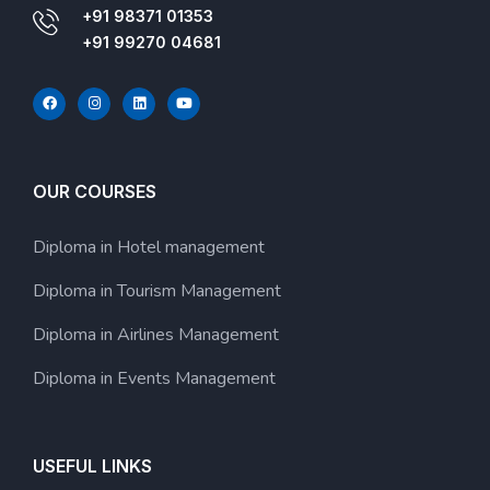
+91 98371 01353
+91 99270 04681
OUR COURSES
Diploma in Hotel management
Diploma in Tourism Management
Diploma in Airlines Management
Diploma in Events Management
USEFUL LINKS