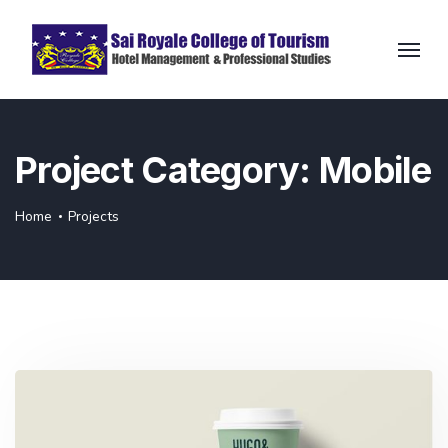
Project Category:
Mobile
Home
Projects