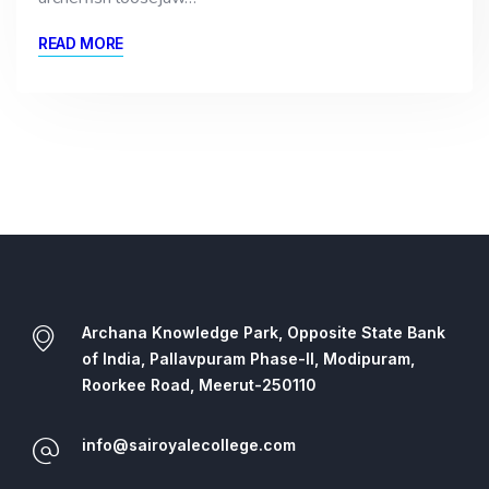
READ MORE
Archana Knowledge Park, Opposite State Bank
of India, Pallavpuram Phase-II, Modipuram,
Roorkee Road, Meerut-250110
info@sairoyalecollege.com