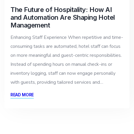
The Future of Hospitality: How AI
and Automation Are Shaping Hotel
Management
Enhancing Staff Experience When repetitive and time-
consuming tasks are automated, hotel staff can focus
on more meaningful and guest-centric responsibilities.
Instead of spending hours on manual check-ins or
inventory logging, staff can now engage personally
with guests, providing tailored services and…
READ MORE