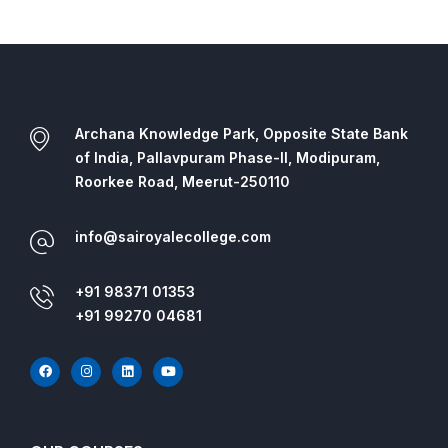
Archana Knowledge Park, Opposite State Bank
of India, Pallavpuram Phase-II, Modipuram,
Roorkee Road, Meerut-250110
info@sairoyalecollege.com
+91 98371 01353
+91 99270 04681