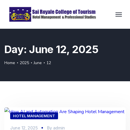
Day:
June 12, 2025
Home
2025
June
12
HOTEL MANAGEMENT
June 12, 2025
By
admin