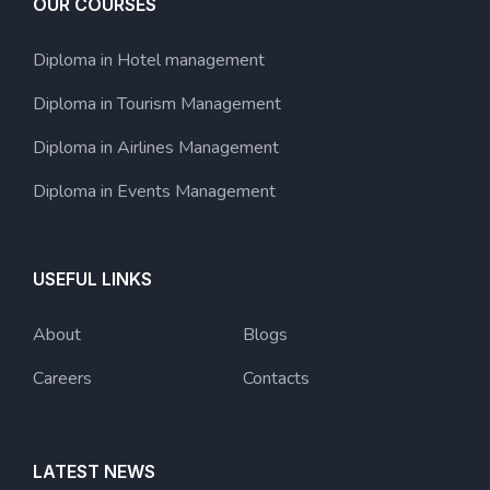
OUR COURSES
Diploma in Hotel management
Diploma in Tourism Management
Diploma in Airlines Management
Diploma in Events Management
USEFUL LINKS
About
Blogs
Careers
Contacts
LATEST NEWS