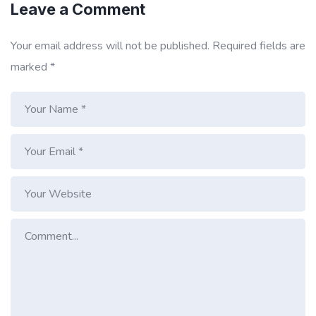
Leave a Comment
Your email address will not be published.
Required fields are
marked
*