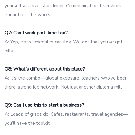
yourself at a five-star dinner. Communication, teamwork,
etiquette—the works.
Q7: Can I work part-time too?
A: Yep, class schedules can flex. We get that you’ve got
bills.
Q8: What’s different about this place?
A: It’s the combo—global exposure, teachers who’ve been
there, strong job network. Not just another diploma mill.
Q9: Can I use this to start a business?
A: Loads of grads do. Cafes, restaurants, travel agencies—
you’ll have the toolkit.