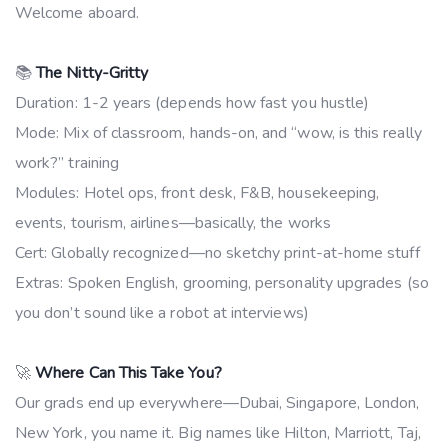
Welcome aboard.
📚
The Nitty-Gritty
Duration: 1-2 years (depends how fast you hustle)
Mode: Mix of classroom, hands-on, and “wow, is this really
work?” training
Modules: Hotel ops, front desk, F&B, housekeeping,
events, tourism, airlines—basically, the works
Cert: Globally recognized—no sketchy print-at-home stuff
Extras: Spoken English, grooming, personality upgrades (so
you don’t sound like a robot at interviews)
🚀
Where Can This Take You?
Our grads end up everywhere—Dubai, Singapore, London,
New York, you name it. Big names like Hilton, Marriott, Taj,