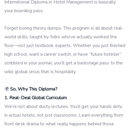
International Diploma in Hotel Management is basically
your boarding pass.
Forget boring theory dumps. This program is all about real-
world skills, taught by folks who’ve actually worked the
floor—not just textbook experts. Whether you just finished
high school, want a career switch, or have “future hotelier”
scribbled in your journal, you’ll get a backstage pass to the
wild, global circus that is hospitality.
🌍
So, Why This Diploma?
1. Real-Deal Global Curriculum
We’re not about dusty lectures. You’ll get your hands dirty
in actual hotels, not just classrooms. Learn everything from
front desk drama to what really happens behind those