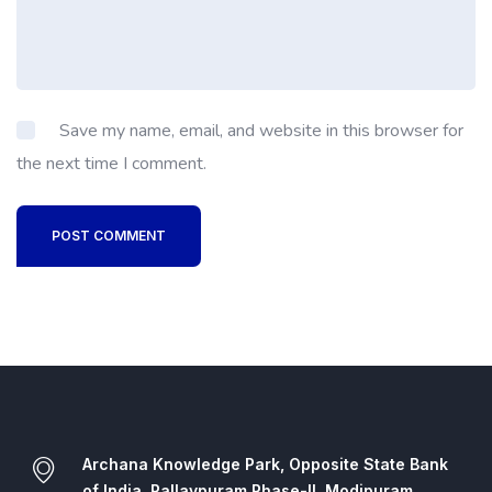
Save my name, email, and website in this browser for
the next time I comment.
POST COMMENT
Archana Knowledge Park, Opposite State Bank
of India, Pallavpuram Phase-II, Modipuram,