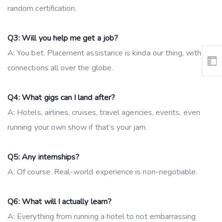
random certification.
Q3: Will you help me get a job?
A: You bet. Placement assistance is kinda our thing, with
connections all over the globe.
Q4: What gigs can I land after?
A: Hotels, airlines, cruises, travel agencies, events, even
running your own show if that’s your jam.
Q5: Any internships?
A: Of course. Real-world experience is non-negotiable.
Q6: What will I actually learn?
A: Everything from running a hotel to not embarrassing