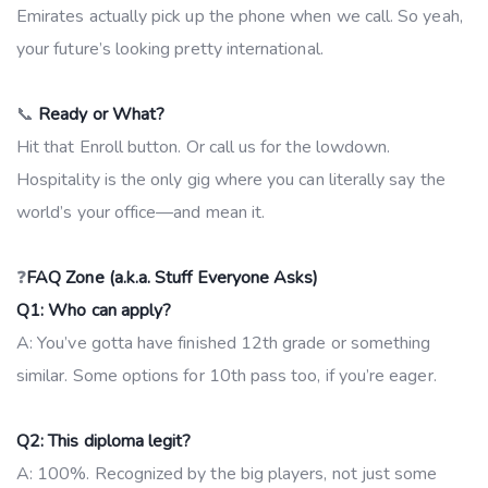
Emirates actually pick up the phone when we call. So yeah,
your future’s looking pretty international.
📞
Ready or What?
Hit that Enroll button. Or call us for the lowdown.
Hospitality is the only gig where you can literally say the
world’s your office—and mean it.
❓
FAQ Zone (a.k.a. Stuff Everyone Asks)
Q1: Who can apply?
A: You’ve gotta have finished 12th grade or something
similar. Some options for 10th pass too, if you’re eager.
Q2: This diploma legit?
A: 100%. Recognized by the big players, not just some