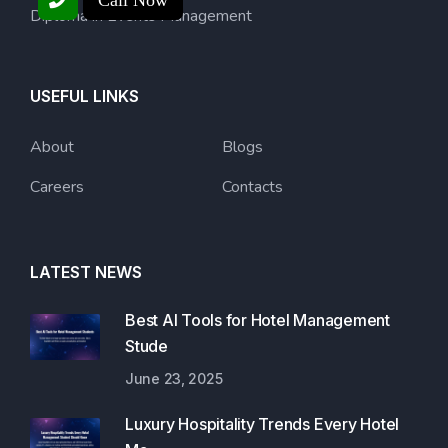
Call Now
Diploma in Events Management
USEFUL LINKS
About
Blogs
Careers
Contacts
LATEST NEWS
Best AI Tools for Hotel Management
Stude
June 23, 2025
Luxury Hospitality Trends Every Hotel