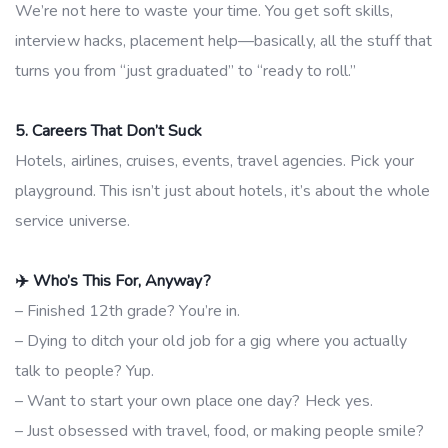
We’re not here to waste your time. You get soft skills,
interview hacks, placement help—basically, all the stuff that
turns you from “just graduated” to “ready to roll.”
5. Careers That Don’t Suck
Hotels, airlines, cruises, events, travel agencies. Pick your
playground. This isn’t just about hotels, it’s about the whole
service universe.
✈️ Who’s This For, Anyway?
– Finished 12th grade? You’re in.
– Dying to ditch your old job for a gig where you actually
talk to people? Yup.
– Want to start your own place one day? Heck yes.
– Just obsessed with travel, food, or making people smile?