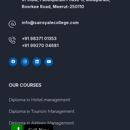
Roorkee Road, Meerut-250110
info@sairoyalecollege.com
+91 98371 01353
+91 99270 04681
OUR COURSES
Diploma in Hotel management
Diploma in Tourism Management
Diploma in Airlines Management