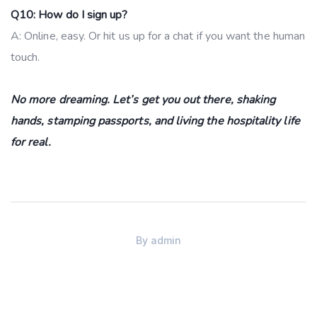
Q10: How do I sign up?
A: Online, easy. Or hit us up for a chat if you want the human
touch.
No more dreaming. Let’s get you out there, shaking
hands, stamping passports, and living the hospitality life
for real.
By
admin