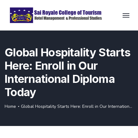
Global Hospitality Starts
Here: Enroll in Our
International Diploma
Today
Home
Global Hospitality Starts Here: Enroll in Our International Diploma Today