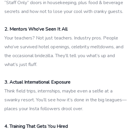
“Staff Only” doors in housekeeping, plus food & beverage
secrets and how not to lose your cool with cranky guests.
2. Mentors Who’ve Seen It All
Your teachers? Not just teachers. Industry pros. People
who’ve survived hotel openings, celebrity meltdowns, and
the occasional bridezilla. They’ll tell you what’s up and
what’s just fluff.
3. Actual International Exposure
Think field trips, internships, maybe even a selfie at a
swanky resort. You’ll see how it’s done in the big leagues—
places your Insta followers drool over.
4. Training That Gets You Hired