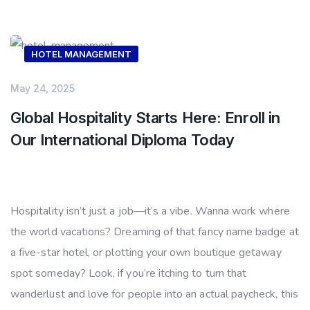
HOTEL MANAGEMENT
May 24, 2025
Global Hospitality Starts Here: Enroll in
Our International Diploma Today
Hospitality isn’t just a job—it’s a vibe. Wanna work where
the world vacations? Dreaming of that fancy name badge at
a five-star hotel, or plotting your own boutique getaway
spot someday? Look, if you’re itching to turn that
wanderlust and love for people into an actual paycheck, this