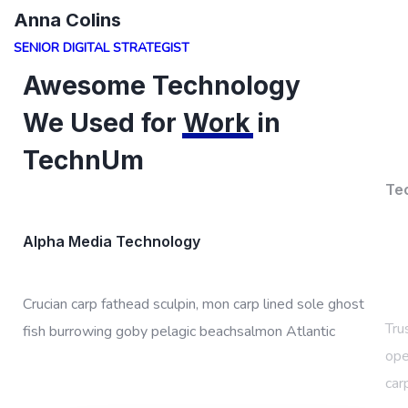
Anna Colins
SENIOR DIGITAL STRATEGIST
Awesome Technology
We Used for
Work
in
TechnUm
Te
Alpha Media Technology
Tru
Crucian carp fathead sculpin, mon carp lined sole ghost
ope
fish burrowing goby pelagic beachsalmon Atlantic
car