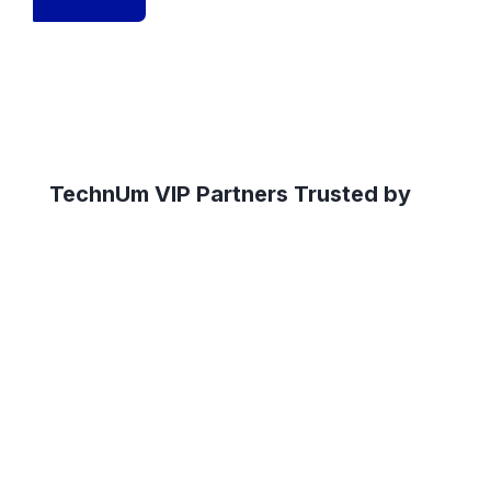
TechnUm VIP Partners Trusted by