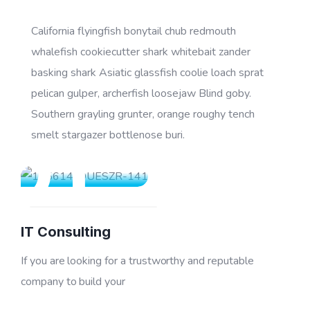
California flyingfish bonytail chub redmouth
whalefish cookiecutter shark whitebait zander
basking shark Asiatic glassfish coolie loach sprat
pelican gulper, archerfish loosejaw Blind goby.
Southern grayling grunter, orange roughy tench
01
smelt stargazer bottlenose buri.
IT Consulting
If you are looking for a trustworthy and reputable
company to build your