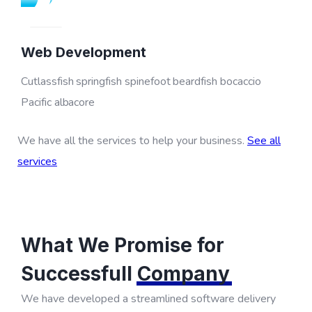
Web Development
Cutlassfish springfish spinefoot beardfish bocaccio
Pacific albacore
We have all the services to help your business.
See all
services
What We Promise for
Successfull
Company
We have developed a streamlined software delivery