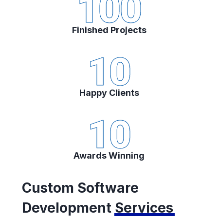
100
Finished Projects
10
Happy Clients
10
Awards Winning
Custom Software
Development
Services