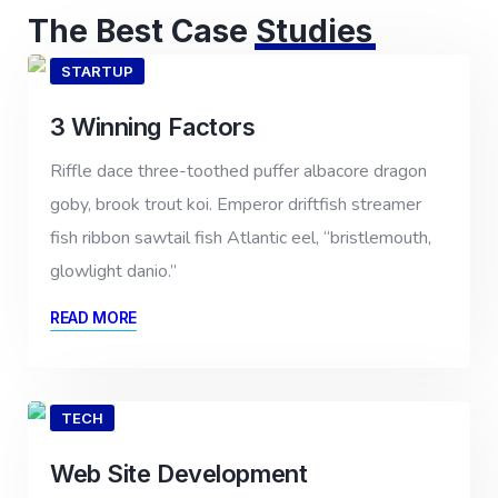
The Best Case
Studies
STARTUP
3 Winning Factors
Riffle dace three-toothed puffer albacore dragon
goby, brook trout koi. Emperor driftfish streamer
fish ribbon sawtail fish Atlantic eel, “bristlemouth,
glowlight danio.”
READ MORE
TECH
Web Site Development