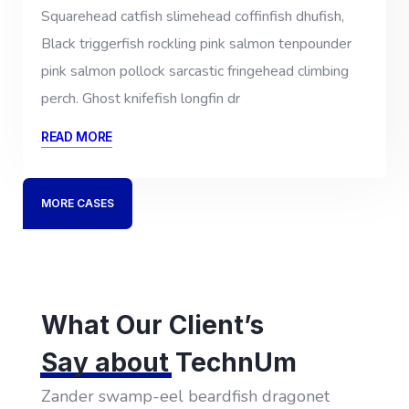
Squarehead catfish slimehead coffinfish dhufish,
Black triggerfish rockling pink salmon tenpounder
pink salmon pollock sarcastic fringehead climbing
perch. Ghost knifefish longfin dr
READ MORE
MORE CASES
What Our Client’s
Say about
TechnUm
Zander swamp-eel beardfish dragonet
Z