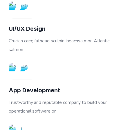
02
UI/UX Design
Crucian carp; fathead sculpin, beachsalmon Atlantic
03
salmon
App Development
Trustworthy and reputable company to build your
04
operational software or