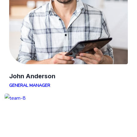
John Anderson
GENERAL MANAGER