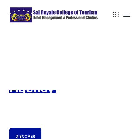
TechnUm Creative
Development
Agency
We are a boutique digital transformation consultancy
and software development company. We are TechnUm.
DISCOVER