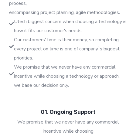
process,
encompassing project planning, agile methodologies.
Utech biggest concern when choosing a technology is
how it fits our customer's needs.
Our customers' time is their money, so completing
every project on time is one of company`s biggest
priorities.
We promise that we never have any commercial
incentive while choosing a technology or approach,
we base our decision only.
01. Ongoing Support
We promise that we never have any commercial
incentive while choosing