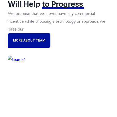
Will Help
to Progress
We promise that we never have any commercial
incentive while choosing a technology or approach, we
base our
MORE ABOUT TEAM