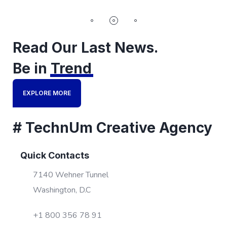
Read Our Last News.
Be in
Trend
EXPLORE MORE
# TechnUm Creative Agency
Quick Contacts
7140 Wehner Tunnel
Washington, D.C
+1 800 356 78 91