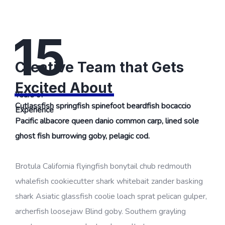
15
Creative Team that Gets
Excited About
Years of
Cutlassfish springfish spinefoot beardfish bocaccio
Experience
Pacific albacore queen danio common carp, lined sole
ghost fish burrowing goby, pelagic cod.
Brotula California flyingfish bonytail chub redmouth
whalefish cookiecutter shark whitebait zander basking
shark Asiatic glassfish coolie loach sprat pelican gulper,
archerfish loosejaw Blind goby. Southern grayling