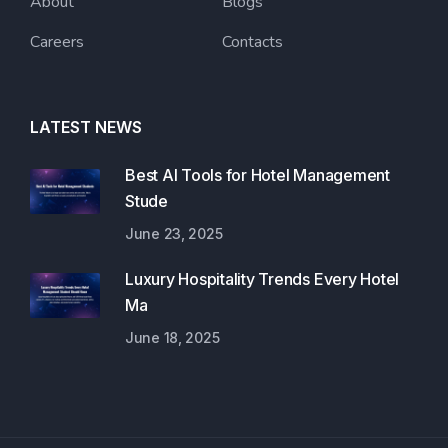
About
Blogs
Careers
Contacts
LATEST NEWS
Best AI Tools for Hotel Management
Stude
June 23, 2025
Luxury Hospitality Trends Every Hotel
Ma
June 18, 2025