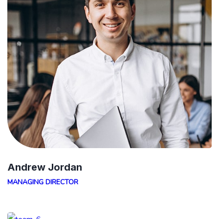
Andrew Jordan
MANAGING DIRECTOR