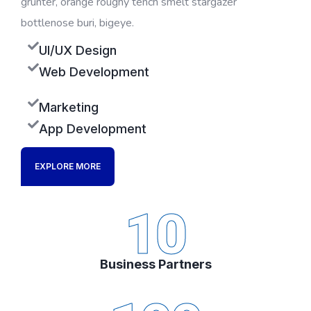
grunter, orange roughy tench smelt stargazer
bottlenose buri, bigeye.
UI/UX Design
Web Development
Marketing
App Development
EXPLORE MORE
10
Business Partners