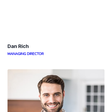
Dan Rich
MANAGING DIRECTOR