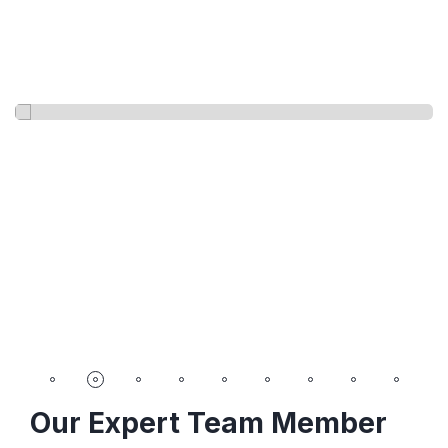
Launch Rocket
DESIGN
/
TECHNOLOGY
Our Expert Team Member