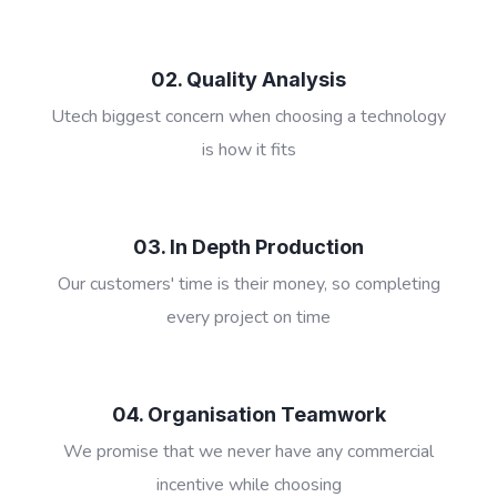
02. Quality Analysis
Utech biggest concern when choosing a technology
is how it fits
03. In Depth Production
Our customers' time is their money, so completing
every project on time
04. Organisation Teamwork
We promise that we never have any commercial
incentive while choosing