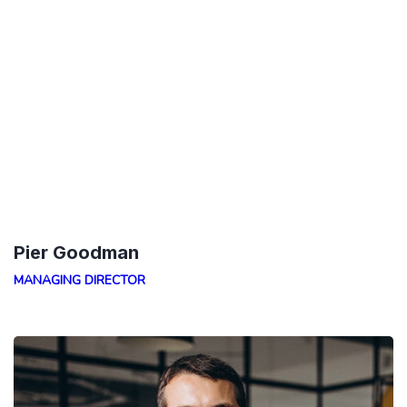
Pier Goodman
MANAGING DIRECTOR