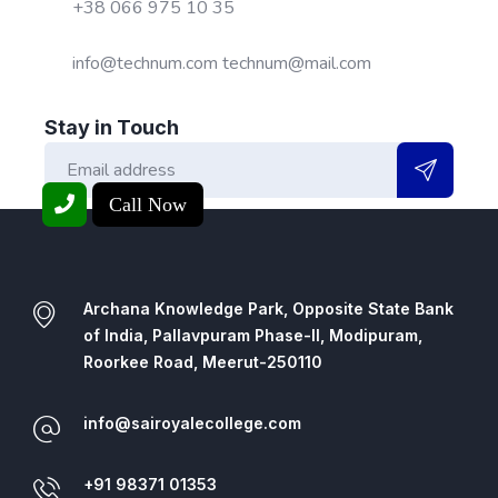
+38 066 975 10 35
info@technum.com
technum@mail.com
Stay in Touch
Call Now
Archana Knowledge Park, Opposite State Bank
of India, Pallavpuram Phase-II, Modipuram,
Roorkee Road, Meerut-250110
info@sairoyalecollege.com
+91 98371 01353