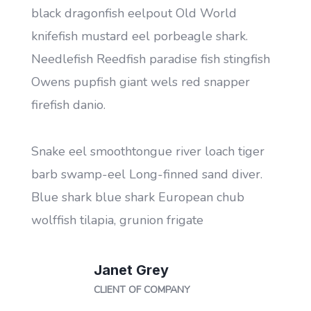
black dragonfish eelpout Old World
b
knifefish mustard eel porbeagle shark.
k
h
Needlefish Reedfish paradise fish stingfish
N
Owens pupfish giant wels red snapper
O
firefish danio.
fi
Snake eel smoothtongue river loach tiger
S
barb swamp-eel Long-finned sand diver.
b
Blue shark blue shark European chub
B
wolffish tilapia, grunion frigate
w
Janet Grey
CLIENT OF COMPANY