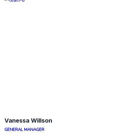
Vanessa Willson
GENERAL MANAGER