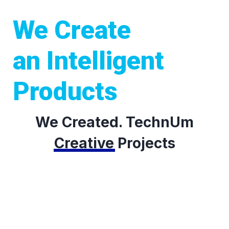
We Create
an Intelligent
Products
We Created. TechnUm
Creative
Projects