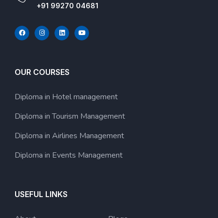
+91 99270 04681
OUR COURSES
Diploma in Hotel management
Diploma in Tourism Management
Diploma in Airlines Management
Diploma in Events Management
USEFUL LINKS