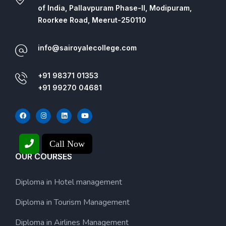
of India, Pallavpuram Phase-II, Modipuram,
Roorkee Road, Meerut-250110
info@sairoyalecollege.com
+91 98371 01353
+91 99270 04681
Call Now
OUR COURSES
Diploma in Hotel management
Diploma in Tourism Management
Diploma in Airlines Management