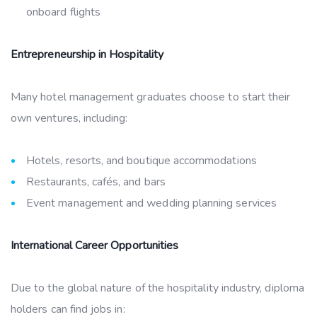
onboard flights
Entrepreneurship in Hospitality
Many hotel management graduates choose to start their
own ventures, including:
Hotels, resorts, and boutique accommodations
Restaurants, cafés, and bars
Event management and wedding planning services
International Career Opportunities
Due to the global nature of the hospitality industry, diploma
holders can find jobs in: