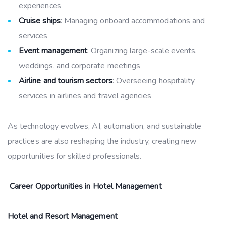
experiences
Cruise ships
: Managing onboard accommodations and
services
Event management
: Organizing large-scale events,
weddings, and corporate meetings
Airline and tourism sectors
: Overseeing hospitality
services in airlines and travel agencies
As technology evolves, AI, automation, and sustainable
practices are also reshaping the industry, creating new
opportunities for skilled professionals.
Career Opportunities in Hotel Management
Hotel and Resort Management