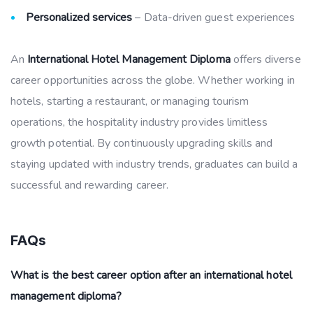
Personalized services
– Data-driven guest experiences
An
International Hotel Management Diploma
offers diverse
career opportunities across the globe. Whether working in
hotels, starting a restaurant, or managing tourism
operations, the hospitality industry provides limitless
growth potential. By continuously upgrading skills and
staying updated with industry trends, graduates can build a
successful and rewarding career.
FAQs
What is the best career option after an international hotel
management diploma?