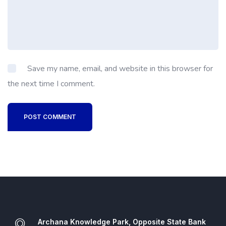
Save my name, email, and website in this browser for
the next time I comment.
POST COMMENT
Archana Knowledge Park, Opposite State Bank