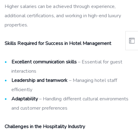
Higher salaries can be achieved through experience,
additional certifications, and working in high-end luxury
properties.
Skills Required for Success in Hotel Management
Excellent communication skills
– Essential for guest
interactions
Leadership and teamwork
– Managing hotel staff
efficiently
Adaptability
– Handling different cultural environments
and customer preferences
Challenges in the Hospitality Industry