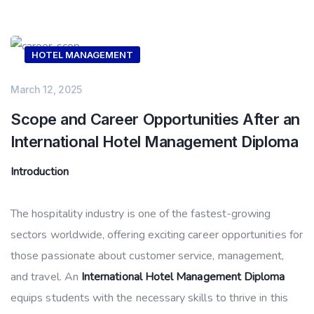
HOTEL MANAGEMENT
March 12, 2025
Scope and Career Opportunities After an
International Hotel Management Diploma
Introduction
The hospitality industry is one of the fastest-growing
sectors worldwide, offering exciting career opportunities for
those passionate about customer service, management,
and travel. An
International Hotel Management Diploma
equips students with the necessary skills to thrive in this