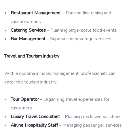
Restaurant Management
– Running fine dining and
casual eateries
Catering Services
– Planning large-scale food events
Bar Management
– Supervising beverage services
Travel and Tourism Industry
With a diploma in hotel management, professionals can
enter the tourism industry:
Tour Operator
– Organizing travel experiences for
customers
Luxury Travel Consultant
– Planning exclusive vacations
Airline Hospitality Staff
– Managing passenger services