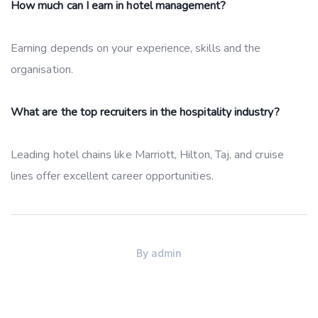
How much can I earn in hotel management?
Earning depends on your experience, skills and the
organisation.
What are the top recruiters in the hospitality industry?
Leading hotel chains like Marriott, Hilton, Taj, and cruise
lines offer excellent career opportunities.
By
admin