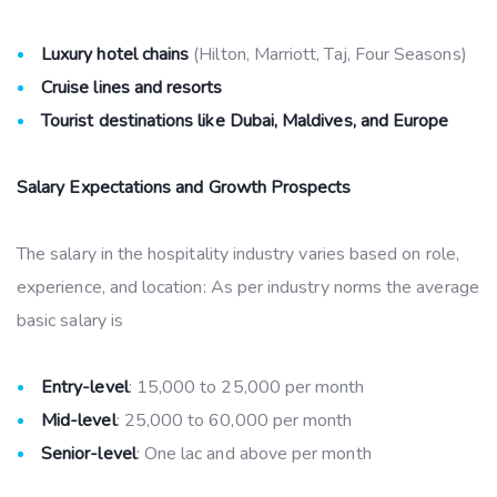
Luxury hotel chains
(Hilton, Marriott, Taj, Four Seasons)
Cruise lines and resorts
Tourist destinations like Dubai, Maldives, and Europe
Salary Expectations and Growth Prospects
The salary in the hospitality industry varies based on role,
experience, and location: As per industry norms the average
basic salary is
Entry-level
: 15,000 to 25,000 per month
Mid-level
: 25,000 to 60,000 per month
Senior-level
: One lac and above per month