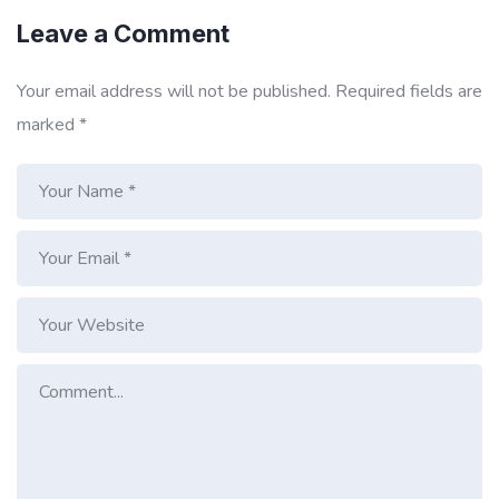
Leave a Comment
Your email address will not be published.
Required fields are
marked
*