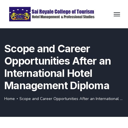
Scope and Career
Opportunities After an
International Hotel
Management Diploma
Home
Scope and Career Opportunities After an International Hotel Management Diploma