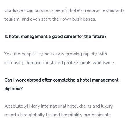
Graduates can pursue careers in hotels, resorts, restaurants,
tourism, and even start their own businesses.
Is hotel management a good career for the future?
Yes, the hospitality industry is growing rapidly, with
increasing demand for skilled professionals worldwide.
Can I work abroad after completing a hotel management
diploma?
Absolutely! Many international hotel chains and luxury
resorts hire globally trained hospitality professionals.