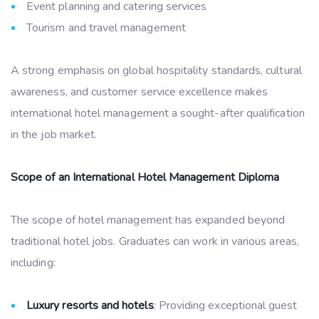
Event planning and catering services
Tourism and travel management
A strong emphasis on global hospitality standards, cultural
awareness, and customer service excellence makes
international hotel management a sought-after qualification
in the job market.
Scope of an International Hotel Management Diploma
The scope of hotel management has expanded beyond
traditional hotel jobs. Graduates can work in various areas,
including:
Luxury resorts and hotels
: Providing exceptional guest