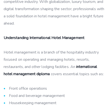
competitive industry. With globalization, luxury tourism, and
digital transformation shaping the sector, professionals with
a solid foundation in hotel management have a bright future
ahead.
Understanding International Hotel Management
Hotel management is a branch of the hospitality industry
focused on operating and managing hotels, resorts,
restaurants, and other lodging facilities. An
international
hotel management diploma
covers essential topics such as:
Front office operations
Food and beverage management
Housekeeping management