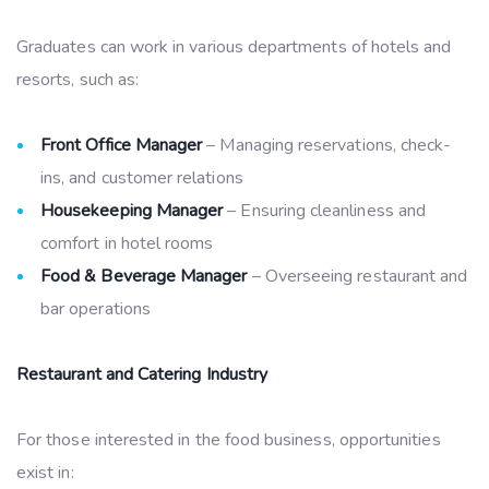
Graduates can work in various departments of hotels and
resorts, such as:
Front Office Manager
– Managing reservations, check-
ins, and customer relations
Housekeeping Manager
– Ensuring cleanliness and
comfort in hotel rooms
Food & Beverage Manager
– Overseeing restaurant and
bar operations
Restaurant and Catering Industry
For those interested in the food business, opportunities
exist in: