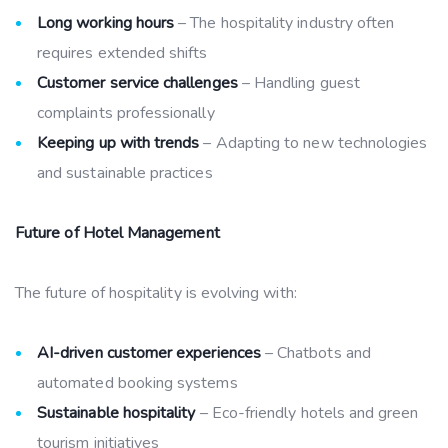
Long working hours
– The hospitality industry often
requires extended shifts
Customer service challenges
– Handling guest
complaints professionally
Keeping up with trends
– Adapting to new technologies
and sustainable practices
Future of Hotel Management
The future of hospitality is evolving with:
AI-driven customer experiences
– Chatbots and
automated booking systems
Sustainable hospitality
– Eco-friendly hotels and green
tourism initiatives