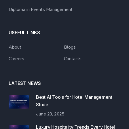
Diploma in Events Management
USEFUL LINKS
About
Blogs
Careers
Contacts
LATEST NEWS
Best AI Tools for Hotel Management
Stude
June 23, 2025
Luxury Hospitality Trends Every Hotel